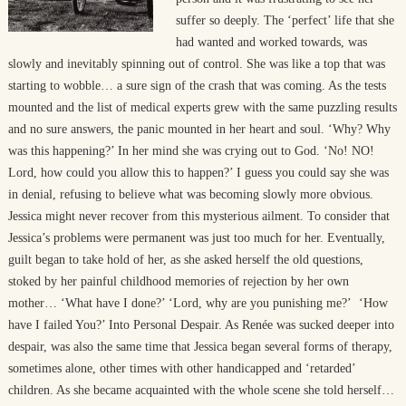
suffer so deeply. The ‘perfect’ life that she
had wanted and worked towards, was
slowly and inevitably spinning out of control. She was like a top that was
starting to wobble… a sure sign of the crash that was coming. As the tests
mounted and the list of medical experts grew with the same puzzling results
and no sure answers, the panic mounted in her heart and soul. ‘Why? Why
was this happening?’ In her mind she was crying out to God. ‘No! NO!
Lord, how could you allow this to happen?’ I guess you could say she was
in denial, refusing to believe what was becoming slowly more obvious.
Jessica might never recover from this mysterious ailment. To consider that
Jessica’s problems were permanent was just too much for her. Eventually,
guilt began to take hold of her, as she asked herself the old questions,
stoked by her painful childhood memories of rejection by her own
mother… ‘What have I done?’ ‘Lord, why are you punishing me?’ ‘How
have I failed You?’ Into Personal Despair. As Renée was sucked deeper into
despair, was also the same time that Jessica began several forms of therapy,
sometimes alone, other times with other handicapped and ‘retarded’
children. As she became acquainted with the whole scene she told herself…