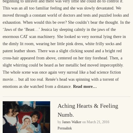
beginning to unravel and there was very little she could do to control it.
This was an all too familiar feeling and she was slowly devastated. We
moved through a constant world of doctors and tests and puzzled looks and
exhaustion. When would this be over? She couldn’t bear the thought. In the
‘Jaws of the ‘Beast…’ Jessica lay sleeping calmly in the jaws of the
enormous CAT scan machinery. She looked so very normal lying there in
the dimly lit room, wearing her little pink dress, white frilly socks and
patent leather shoes. There was a slight clicking sound and a bright red
cross-hair appeared from above, centered on her tiny forehead. Then, a
slight whirring could be heard as her metallic bed moved imperceptibly.
The whole scene was once again very surreal like a bad science fiction
movie… but all too real. Renée’s head was spinning with a torrent of
emotions as she watched from a distance.
Read more…
Aching Hearts & Feeling
Numb.
by
James Walker
on
March 21, 2016
Permalink