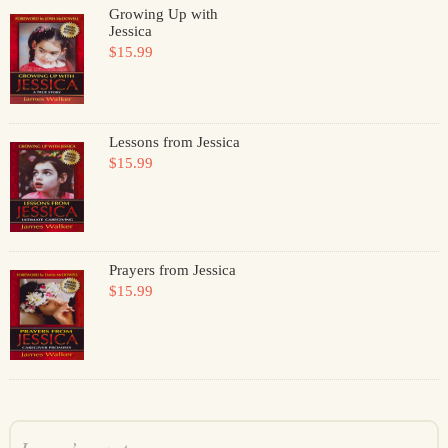
Growing Up with
Jessica
$15.99
Lessons from Jessica
$15.99
Prayers from Jessica
$15.99