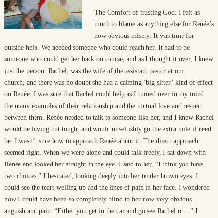
The Comfort of trusting God. I felt as
much to blame as anything else for Renée’s
now obvious misery. It was time for
outside help. We needed someone who could reach her. It had to be
someone who could get her back on course, and as I thought it over, I knew
just the person. Rachel, was the wife of the assistant pastor at our
church, and there was no doubt she had a calming ‘big sister’ kind of effect
on Renée. I was sure that Rachel could help as I turned over in my mind
the many examples of their relationship and the mutual love and respect
between them. Renée needed to talk to someone like her, and I knew Rachel
would be loving but tough, and would unselfishly go the extra mile if need
be. I wasn’t sure how to approach Renée about it. The direct approach
seemed right. When we were alone and could talk freely, I sat down with
Renée and looked her straight in the eye. I said to her, “I think you have
two choices.” I hesitated, looking deeply into her tender brown eyes. I
could see the tears welling up and the lines of pain in her face. I wondered
how I could have been so completely blind to her now very obvious
anguish and pain. “Either you get in the car and go see Rachel or…” I