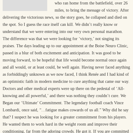
who ran home from the battlefield, over 26
miles, to bring the message of victory. After
delivering the victorious news, so the story goes, he collapsed and died on
the spot. So I guess the race itself can kill. We didn’t really know or
understand that we were entering into our very own personal marathon.
The difference was that we were looking for ‘victory,’ not singing its
praises. The days leading up to our appointment at the Boise Neuro Clinic,
passed in a blur of both excitement and anticipation. It was good to be
moving forward, to be hopeful that life would become normal once again
and all would, or at least could, be well again. Having never faced anything
as forbiddingly unknown as we now faced, I think Renée and I had kind of
an optimistic faith in modern medicine to cure anything that came our way.
Doctors and other medical experts were up there on the pedestal of ‘All-
knowing and all powerful,’ and there was nothing they couldn’t cure. We
Began our ‘Ultimate’ Commitment. The legendary football coach Vince
Lombardi, once said, “…fatigue makes cowards of us all.” Why did he say
that? I suspect he was looking for a greater commitment from his players.
He wanted them to work hard in the weight room and improve their
conditioning, far from the adoring crowds. He got it. If you are committed