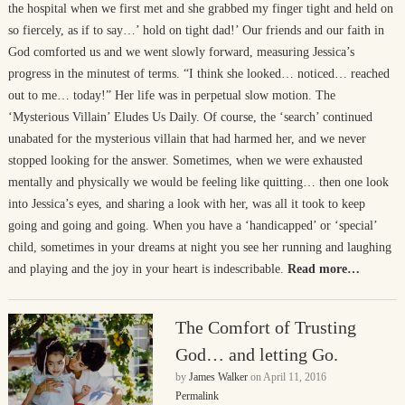
the hospital when we first met and she grabbed my finger tight and held on
so fiercely, as if to say…’ hold on tight dad!’ Our friends and our faith in
God comforted us and we went slowly forward, measuring Jessica’s
progress in the minutest of terms. “I think she looked… noticed… reached
out to me… today!” Her life was in perpetual slow motion. The
‘Mysterious Villain’ Eludes Us Daily. Of course, the ‘search’ continued
unabated for the mysterious villain that had harmed her, and we never
stopped looking for the answer. Sometimes, when we were exhausted
mentally and physically we would be feeling like quitting… then one look
into Jessica’s eyes, and sharing a look with her, was all it took to keep
going and going and going. When you have a ‘handicapped’ or ‘special’
child, sometimes in your dreams at night you see her running and laughing
and playing and the joy in your heart is indescribable.
Read more…
The Comfort of Trusting
God… and letting Go.
by
James Walker
on
April 11, 2016
Permalink