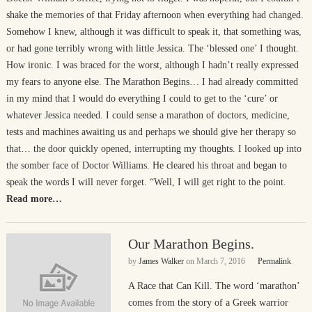
shake the memories of that Friday afternoon when everything had changed.
Somehow I knew, although it was difficult to speak it, that something was,
or had gone terribly wrong with little Jessica. The ‘blessed one’ I thought.
How ironic. I was braced for the worst, although I hadn’t really expressed
my fears to anyone else. The Marathon Begins… I had already committed
in my mind that I would do everything I could to get to the ‘cure’ or
whatever Jessica needed. I could sense a marathon of doctors, medicine,
tests and machines awaiting us and perhaps we should give her therapy so
that… the door quickly opened, interrupting my thoughts. I looked up into
the somber face of Doctor Williams. He cleared his throat and began to
speak the words I will never forget. “Well, I will get right to the point.
Read more…
Our Marathon Begins.
by
James Walker
on
March 7, 2016
Permalink
A Race that Can Kill. The word ‘marathon’
comes from the story of a Greek warrior