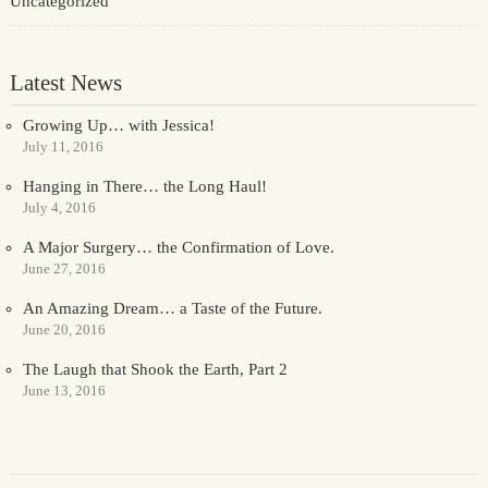
Uncategorized
Latest News
Growing Up… with Jessica!
July 11, 2016
Hanging in There… the Long Haul!
July 4, 2016
A Major Surgery… the Confirmation of Love.
June 27, 2016
An Amazing Dream… a Taste of the Future.
June 20, 2016
The Laugh that Shook the Earth, Part 2
June 13, 2016