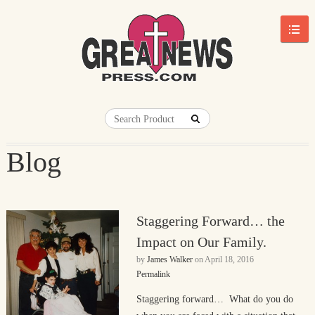
Blog
Staggering Forward… the
Impact on Our Family.
by
James Walker
on
April 18, 2016
Permalink
Staggering forward… What do you do