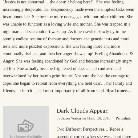
‘Jessica is not abnormal… she doesn’t belong here!’ She was feeling
increasingly desperate. Her despondency made even the simplest tasks seem
insurmountable. She became more unengaged with our other children. She
was unable to function as a loving wife and mother. She was trapped in a
nightmare and she couldn’t wake up. As time crawled slowly by in the
seemly endless routine of therapy and doctors and genetic tests and more
tests and more puzzled expressions, she was feeling more and more
emotionally drained, and then her anger showed up! Feeling Abandoned &
Angry. She was feeling abandoned by God and became increasingly angry
at Him. She actually became frightened of Jessica and confused and
overwhelmed by her baby’s grim future. Not sure she had the courage to
cope, she began to retreat from everything she held dear… her family and
friends… church… and most importantly of all from God.
Read more…
Dark Clouds Appear.
by
James Walker
on
March 28, 2016
Permalink
Two Different Perspectives… Renée’s
parents divorced when she was about three