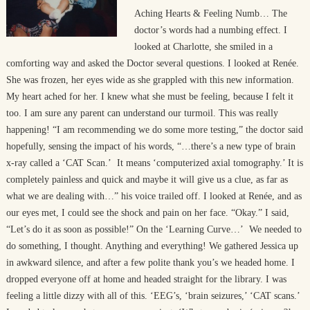
Aching Hearts & Feeling Numb… The
doctor’s words had a numbing effect. I
looked at Charlotte, she smiled in a
comforting way and asked the Doctor several questions. I looked at Renée.
She was frozen, her eyes wide as she grappled with this new information.
My heart ached for her. I knew what she must be feeling, because I felt it
too. I am sure any parent can understand our turmoil. This was really
happening! “I am recommending we do some more testing,” the doctor said
hopefully, sensing the impact of his words, “…there’s a new type of brain
x-ray called a ‘CAT Scan.’ It means ‘computerized axial tomography.’ It is
completely painless and quick and maybe it will give us a clue, as far as
what we are dealing with…” his voice trailed off. I looked at Renée, and as
our eyes met, I could see the shock and pain on her face. “Okay.” I said,
“Let’s do it as soon as possible!” On the ‘Learning Curve…’ We needed to
do something, I thought. Anything and everything! We gathered Jessica up
in awkward silence, and after a few polite thank you’s we headed home. I
dropped everyone off at home and headed straight for the library. I was
feeling a little dizzy with all of this. ‘EEG’s, ‘brain seizures,’ ‘CAT scans.’