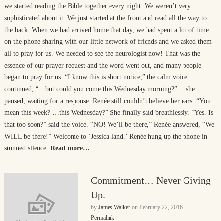
we started reading the Bible together every night. We weren’t very
sophisticated about it. We just started at the front and read all the way to
the back. When we had arrived home that day, we had spent a lot of time
on the phone sharing with our little network of friends and we asked them
all to pray for us. We needed to see the neurologist now! That was the
essence of our prayer request and the word went out, and many people
began to pray for us. “I know this is short notice,” the calm voice
continued, “…but could you come this Wednesday morning?” …she
paused, waiting for a response. Renée still couldn’t believe her ears. “You
mean this week? …this Wednesday?” She finally said breathlessly. “Yes. Is
that too soon?” said the voice. “NO! We’ll be there,” Renée answered, “We
WILL be there!” Welcome to ‘Jessica-land.’ Renée hung up the phone in
stunned silence.
Read more…
Commitment… Never Giving
Up.
by
James Walker
on
February 22, 2016
Permalink