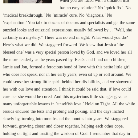
when you are faced with a situation that
has no easy solution? No ‘quick fix’. No
‘medical breakthrough.’ No ‘miracle’ cure. No ‘diagnosis.’ No
‘explanation.’ You talk to dozens of doctors and specialists and get the same
puzzled looks and quizzical expressions, usually followed by… “Well, she
certainly is a mystery.” There was no end in sight. What would you do?
Here’s what we did. We staggered forward. We knew that Jessica ‘the
blessed one’ was a very special person loved by God, and we loved her all
the more tenderly as the years passed by. Renée and I and our children,
Jamie and Jon, formed a ferocious bond of love with this petite little girl
who does not speak, nor in her early years, even sit up or roll around. We
could sense her strong little spirit behind her disabilities, and we showered
her with our love and attention. I think it could be said that, if love could
cure her she would be cured. And this mysterious little stranger gave us
many unforgettable lessons in ‘unselfish love.’ Hold on Tight. All the while
Jessica endured the tests and probing and poking, and the days inched
slowly by, turning into months and the months into years. We staggered
forward, growing closer and closer together, helping each other cope,
holding on tight and trusting the wisdom of God. I remember that day in