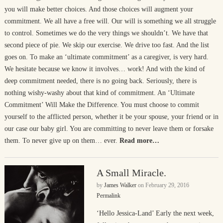
you will make better choices. And those choices will augment your
commitment. We all have a free will. Our will is something we all struggle
to control. Sometimes we do the very things we shouldn’t. We have that
second piece of pie. We skip our exercise. We drive too fast. And the list
goes on. To make an ‘ultimate commitment’ as a caregiver, is very hard.
We hesitate because we know it involves… work! And with the kind of
deep commitment needed, there is no going back. Seriously, there is
nothing wishy-washy about that kind of commitment. An ‘Ultimate
Commitment’ Will Make the Difference. You must choose to commit
yourself to the afflicted person, whether it be your spouse, your friend or in
our case our baby girl. You are committing to never leave them or forsake
them. To never give up on them… ever.
Read more…
A Small Miracle.
by
James Walker
on
February 29, 2016
Permalink
‘Hello Jessica-Land’ Early the next week,