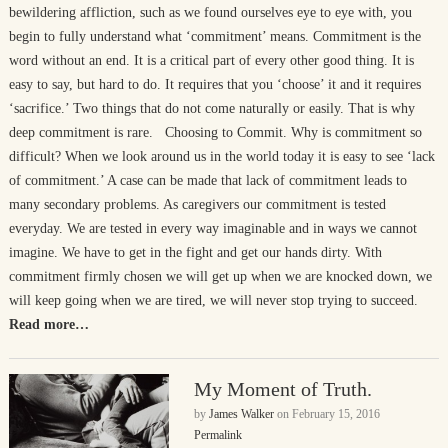
bewildering affliction, such as we found ourselves eye to eye with, you
begin to fully understand what ‘commitment’ means. Commitment is the
word without an end. It is a critical part of every other good thing. It is
easy to say, but hard to do. It requires that you ‘choose’ it and it requires
‘sacrifice.’ Two things that do not come naturally or easily. That is why
deep commitment is rare. Choosing to Commit. Why is commitment so
difficult? When we look around us in the world today it is easy to see ‘lack
of commitment.’ A case can be made that lack of commitment leads to
many secondary problems. As caregivers our commitment is tested
everyday. We are tested in every way imaginable and in ways we cannot
imagine. We have to get in the fight and get our hands dirty. With
commitment firmly chosen we will get up when we are knocked down, we
will keep going when we are tired, we will never stop trying to succeed.
Read more…
My Moment of Truth.
by
James Walker
on
February 15, 2016
Permalink