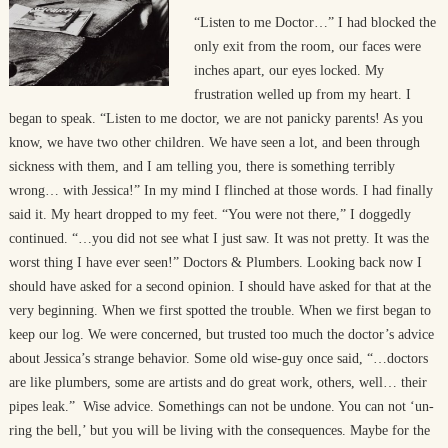
“Listen to me Doctor…” I had blocked the
only exit from the room, our faces were
inches apart, our eyes locked. My
frustration welled up from my heart. I
began to speak. “Listen to me doctor, we are not panicky parents! As you
know, we have two other children. We have seen a lot, and been through
sickness with them, and I am telling you, there is something terribly
wrong… with Jessica!” In my mind I flinched at those words. I had finally
said it. My heart dropped to my feet. “You were not there,” I doggedly
continued. “…you did not see what I just saw. It was not pretty. It was the
worst thing I have ever seen!” Doctors & Plumbers. Looking back now I
should have asked for a second opinion. I should have asked for that at the
very beginning. When we first spotted the trouble. When we first began to
keep our log. We were concerned, but trusted too much the doctor’s advice
about Jessica’s strange behavior. Some old wise-guy once said, “…doctors
are like plumbers, some are artists and do great work, others, well… their
pipes leak.” Wise advice. Somethings can not be undone. You can not ‘un-
ring the bell,’ but you will be living with the consequences. Maybe for the