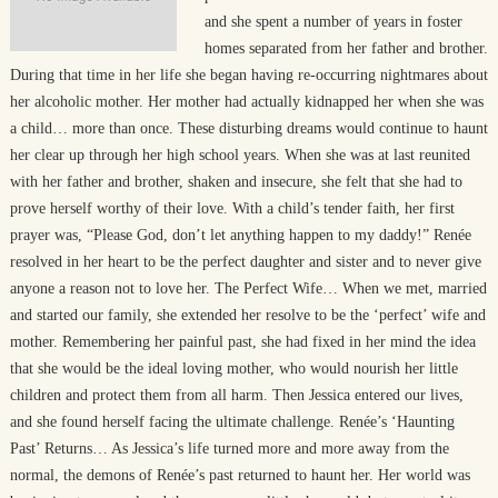
and she spent a number of years in foster
homes separated from her father and brother.
During that time in her life she began having re-occurring nightmares about
her alcoholic mother. Her mother had actually kidnapped her when she was
a child… more than once. These disturbing dreams would continue to haunt
her clear up through her high school years. When she was at last reunited
with her father and brother, shaken and insecure, she felt that she had to
prove herself worthy of their love. With a child’s tender faith, her first
prayer was, “Please God, don’t let anything happen to my daddy!” Renée
resolved in her heart to be the perfect daughter and sister and to never give
anyone a reason not to love her. The Perfect Wife… When we met, married
and started our family, she extended her resolve to be the ‘perfect’ wife and
mother. Remembering her painful past, she had fixed in her mind the idea
that she would be the ideal loving mother, who would nourish her little
children and protect them from all harm. Then Jessica entered our lives,
and she found herself facing the ultimate challenge. Renée’s ‘Haunting
Past’ Returns… As Jessica’s life turned more and more away from the
normal, the demons of Renée’s past returned to haunt her. Her world was