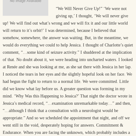
“We Will Never Give Up!” ‘We were not
giving up,’ I thought, ‘We will never give
up! We will find out what’s wrong and we will fix it and our little world
will return to it’s orbit!’ I was determined, because I believed that
somehow, somewhere, the answer was waiting. But, in the meantime, we
would do everything we could to help Jessica. I thought of Charlotte’s quiet
comment, “…some kind of seizure activity.” I shuddered at the implication
of that. No doubt about it, we were heading into uncharted waters. I looked
at Renée and she was looking at me, as she sat there with Jessica in her lap.
I noticed the tears in her eyes and the slightly hopeful look on her face. We
had begun the fight to return to a normal life. We were committed. Little
did we know what lay before us. A greater question was forming in my
mind. ‘Why Was this Happening to Jessica?’ That night the doctor wrote in
Jessica’s medical record, “…examination unremarkable today…” and then,
“…although I think that a consultation with a neurologist would be
appropriate.” And so we scheduled the appointment that night, and off we
went still in the void, desperately hoping for answers. Commitment &
Endurance. When you are facing the unknown, which probably includes a