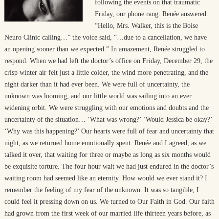
following the events on that traumatic
Friday, our phone rang. Renée answered.
“Hello, Mrs. Walker, this is the Boise
Neuro Clinic calling…” the voice said, “…due to a cancellation, we have
an opening sooner than we expected.” In amazement, Renée struggled to
respond. When we had left the doctor’s office on Friday, December 29, the
crisp winter air felt just a little colder, the wind more penetrating, and the
night darker than it had ever been. We were full of uncertainty, the
unknown was looming, and our little world was sailing into an ever
widening orbit. We were struggling with our emotions and doubts and the
uncertainty of the situation… ‘What was wrong?’ ‘Would Jessica be okay?’
‘Why was this happening?’ Our hearts were full of fear and uncertainty that
night, as we returned home emotionally spent. Renée and I agreed, as we
talked it over, that waiting for three or maybe as long as six months would
be exquisite torture. The four hour wait we had just endured in the doctor’s
waiting room had seemed like an eternity. How would we ever stand it? I
remember the feeling of my fear of the unknown. It was so tangible, I
could feel it pressing down on us. We turned to Our Faith in God. Our faith
had grown from the first week of our married life thirteen years before, as