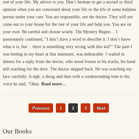
rest of your life. My advice to you. Don’t hesitate to get a second or third
opinion when you are concerned about your life or the life of some helpless
person under your care. You are responsible, not the doctor. They will not
come out to your house for the rest of your life and help you. You are on
your own. Be careful and choose wisely. The Mystery Begins… I
passionately continued, “I don’t have a word to describe it. I don’t know
what it is, but… there is something very wrong with this kid!” The pain I
was feeling in my heart at that statement, was unbearable. I waited in
silence for a reply from the doctor, who stood frozen in his tracks, his hand
still reaching for the door. The doctor stepped back. He was watching my
face carefully. A sigh, a shrug and then with a condescending tone to his
voice he said, “Okay.
Read more…
Previous
1
2
3
Next
Our Books