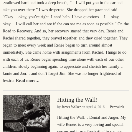
swallowed hard and took a deep breath, “…I will put you in the car and
take you over there.” I was desperate. She dropped her gaze and said…
“Okay… okay, you’re right. I need help. I have questions… I… okay,
okay… I will call her and see if she can see me as soon as possible.” On the
Road to Recovery. And so, her recovery started that very day. Renée and
Rachel shared together, they prayed together, and they cried together. They
began to meet every week and Renée began to turn around almost
immediately. She came home with assignments from Rachel. Things to do
with each of us. Renée began spending time alone with each of our other
children, slowly beginning again, to appreciate and cherish her family…
Jamie and Jon… and don’t forget Jim. She was no longer frightened of
Jessica.
Read more…
Hitting the Wall!
by
James Walker
on
April 4, 2016
Permalink
Hitting the Wall… Denial and Anger. My
wife Renée, is a very loving and special
person and it was frustrating to see her