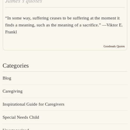
James’s quotes
“In some way, suffering ceases to be suffering at the moment it
finds a meaning, such as the meaning of a sacrifice.” —
Viktor E.
Frankl
Goodreads Quotes
Categories
Blog
Caregiving
Inspirational Guide for Caregivers
Special Needs Child