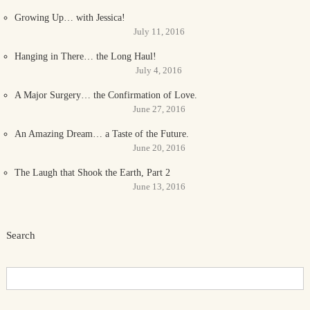
Growing Up… with Jessica!
July 11, 2016
Hanging in There… the Long Haul!
July 4, 2016
A Major Surgery… the Confirmation of Love.
June 27, 2016
An Amazing Dream… a Taste of the Future.
June 20, 2016
The Laugh that Shook the Earth, Part 2
June 13, 2016
Search