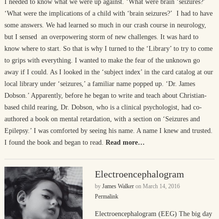
I needed to know what we were up against. ‘What were brain ‘seizures?’
‘What were the implications of a child with ‘brain seizures?’ I had to have
some answers. We had learned so much in our crash course in neurology,
but I sensed an overpowering storm of new challenges. It was hard to
know where to start. So that is why I turned to the ‘Library’ to try to come
to grips with everything. I wanted to make the fear of the unknown go
away if I could. As I looked in the ‘subject index’ in the card catalog at our
local library under ‘seizures,’ a familiar name popped up. ‘Dr. James
Dobson.’ Apparently, before he began to write and teach about Christian-
based child rearing, Dr. Dobson, who is a clinical psychologist, had co-
authored a book on mental retardation, with a section on ‘Seizures and
Epilepsy.’ I was comforted by seeing his name. A name I knew and trusted.
I found the book and began to read.
Read more…
Electroencephalogram
by
James Walker
on
March 14, 2016
Permalink
Electroencephalogram (EEG) The big day