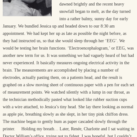
dawned brightly and the recent heavy
snowfall began to melt, as the day turned
into a rather balmy, sunny day for early
January. We bundled Jessica up and headed down to our 8:30 am
appointment. We had kept her up as late as possible the night before, as
they had instructed us, so that she would sleep through her ‘EEG’. We
would be testing her brain functions. ‘Electroencephalogram,’ or EEG, was
another new term for us. It was something we had vaguely heard of but had
never experienced. It basically measures ongoing electrical activity in the
brain. The measurements are accomplished by placing a number of
electrodes, actually pasting them, on a patients head, and the result is
graphed on a slow moving sheet of continuous paper with a pen for each set
of measurement points. We watched silently with a lump in our throat, as
the technician methodically pasted what looked like rubber suction cups
with a wire attached, to Jessica’s tiny head. She lay there looking as normal
as apple pie, breathing slowly as she slept, in her tiny pink chiffon dress.
The machine began to gently hum as paper cascaded slowly through the
printer. Holding my breath… Later, Renée, Charlotte and I sat waiting in
Doctor William’s office, trying not to fidget. I was hopeful, but I couldn’t