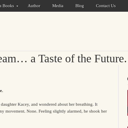
ca Books
Author
Media
Blog
Contact Us
am… a Taste of the Future.
e.
g daughter Kacey, and wondered about her breathing. It
any movement. None. Feeling slightly alarmed, he shook her