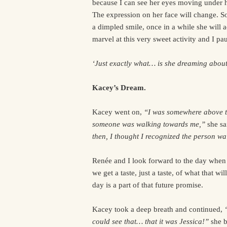
because I can see her eyes moving under h
The expression on her face will change. 
a dimpled smile, once in a while she will 
marvel at this very sweet activity and I p
‘Just exactly what… is she dreaming abou
Kacey’s Dream.
Kacey went on,
“I was somewhere above th
someone was walking towards me,”
she sa
then, I thought I recognized the person wa
Renée and I look forward to the day when 
we get a taste, just a taste, of what that wi
day is a part of that future promise.
Kacey took a deep breath and continued,
could see that… that it was Jessica!”
she b