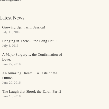
Latest News
Growing Up… with Jessica!
July 11, 2016
Hanging in There… the Long Haul!
July 4, 2016
A Major Surgery… the Confirmation of
Love.
June 27, 2016
An Amazing Dream… a Taste of the
Future.
June 20, 2016
The Laugh that Shook the Earth, Part 2
June 13, 2016