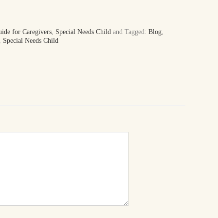
uide for Caregivers
,
Special Needs Child
and Tagged:
Blog
,
,
Special Needs Child