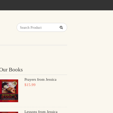
Our Books
Prayers from Jessica
$15.99
Lessons from Jessica