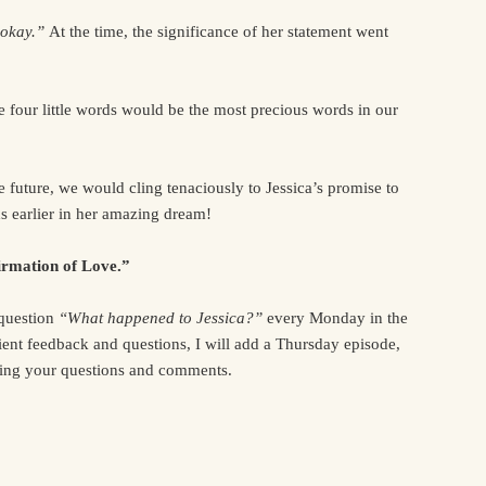
 okay.”
At the time, the significance of her statement went
 four little words would be the most precious words in our
e future, we would cling tenaciously to Jessica’s promise to
s earlier in her amazing dream!
rmation of Love.”
 question
“What happened to Jessica?”
every Monday in the
ent feedback and questions, I will add a Thursday episode,
ring your questions and comments.