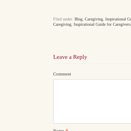
Filed under:
Blog
,
Caregiving
,
Inspirational G
Caregiving
,
Inspirational Guide for Caregivers
Leave a Reply
Comment
Name
*