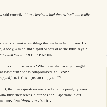
, said groggily.
“I was having a bad dream. Well, not really
know of at least a few things that we have in common. For
e, a body, a mind and a spirit or soul or as the Bible says
“…
 mind and soul…”
Of course we do.
bout a child like Jessica? What does she have, you might
 at least think? She is compromised. You know,
capped,’
so, isn’t she just an empty shell?
admit, that these questions are faced at some point, by every
who finds themselves in our position. Especially in our
mes prevalent
‘throw-away’
society.