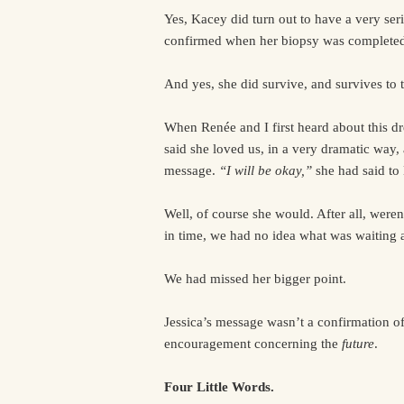
Yes, Kacey did turn out to have a very ser
confirmed when her biopsy was completed 
And yes, she did survive, and survives to t
When Renée and I first heard about this d
said she loved us, in a very dramatic way,
message.
“I will be okay,”
she had said t
Well, of course she would. After all, weren
in time, we had no idea what was waiting 
We had missed her bigger point.
Jessica’s message wasn’t a confirmation o
encouragement concerning the
future
.
Four Little Words.