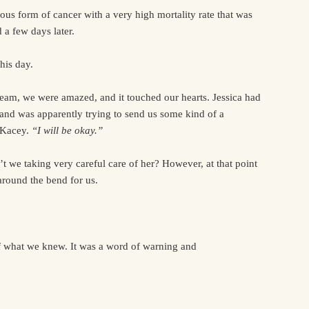
ious form of cancer with a very high mortality rate that was
a few days later.
his day.
ream, we were amazed, and it touched our hearts. Jessica had
 and was apparently trying to send us some kind of a
o Kacey.
“I will be okay.”
’t we taking very careful care of her? However, at that point
around the bend for us.
f what we knew. It was a word of warning and