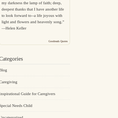
my darkness the lamp of faith; deep,
deepest thanks that I have another life
to look forward to--a life joyous with
light and flowers and heavenly song.”
—
Helen Keller
Goodreads Quotes
Categories
Blog
Caregiving
Inspirational Guide for Caregivers
Special Needs Child
Uncategorized