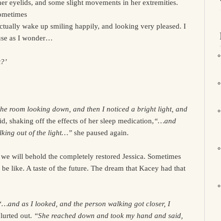
er eyelids, and some slight movements in her extremities.
Sometimes
actually wake up smiling happily, and looking very pleased. I
ause as I wonder…
t?’
e room looking down, and then I noticed a bright light, and
id, shaking off the effects of her sleep medication,
“…and
lking out of the light…”
she paused again.
we will behold the completely restored Jessica. Sometimes
ll be like. A taste of the future. The dream that Kacey had that
“…and as I looked, and the person walking got closer, I
lurted out.
“She reached down and took my hand and said,