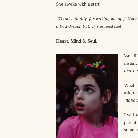
She awoke with a start!
“Thanks, daddy, for waking me up,”
Kacey
a bad dream, but…”
she hesitated.
Heart, Mind & Soul.
We all 
instanc
heart,
What a
ask, or
‘handi
I will 
parent 
someti