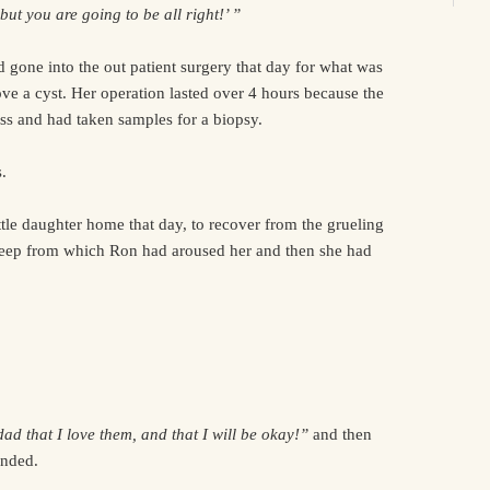
ut you are going to be all right!’ ”
 gone into the out patient surgery that day for what was
ve a cyst. Her operation lasted over 4 hours because the
ss and had taken samples for a biopsy.
.
ttle daughter home that day, to recover from the grueling
sleep from which Ron had aroused her and then she had
d that I love them, and that I will be okay!”
and then
nded.