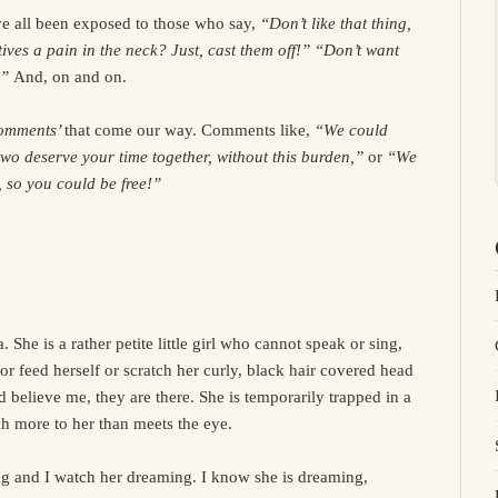
e all been exposed to those who say,
“Don’t like that thing,
tives a pain in the neck? Just, cast them off!” “Don’t want
.”
And, on and on.
omments’
that come our way. Comments like,
“We could
wo deserve your time together, without this burden,”
or
“We
, so you could be free!”
She is a rather petite little girl who cannot speak or sing,
or feed herself or scratch her curly, black hair covered head
d believe me, they are there. She is temporarily trapped in a
ch more to her than meets the eye.
ing and I watch her dreaming. I know she is dreaming,