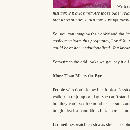
We hav
just throw it away.”
or“
Are those older rela
that unborn baby? Just throw its life away
So, you can imagine the
‘looks’
and the ‘
c
easily terminate this pregnancy,”
or
“You t
could have her institutionalized. You know
Sometimes the odd looks we get, say it all.
More Than Meets the Eye.
People who don’t know her, look at Jessica. 
walk, run or jump or play. She can’t stand 
but they can’t see her mind or her soul, an
tough physical condition, but, there is mu
I sometimes watch Jessica as she is sleep