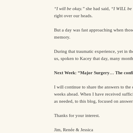
“I will be okay.”
she had said,
“I WILL be
right over our heads.
But a day was fast approaching when those
memory.
During that traumatic experience, yet in th
us, spoken to Kacey that day, many month
Next Week: “Major Surgery… The confi
I will continue to share the answers to the
weeks ahead. When I have received suffici
as needed, to this blog, focused on answe
Thanks for your interest.
Jim, Renée & Jessica