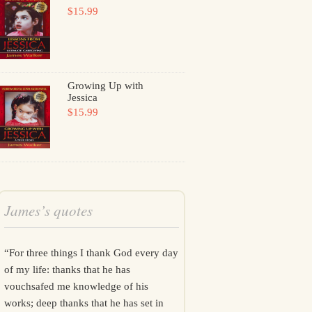
$15.99
Growing Up with
Jessica
$15.99
James’s quotes
“For three things I thank God every day
of my life: thanks that he has
vouchsafed me knowledge of his
works; deep thanks that he has set in