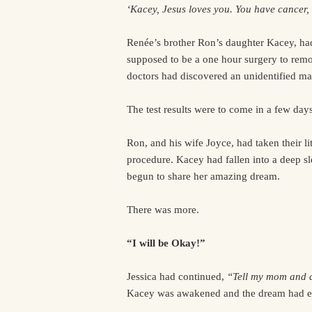
‘Kacey, Jesus loves you. You have cancer, b
Renée’s brother Ron’s daughter Kacey, had
supposed to be a one hour surgery to remo
doctors had discovered an unidentified ma
The test results were to come in a few days
Ron, and his wife Joyce, had taken their li
procedure. Kacey had fallen into a deep 
begun to share her amazing dream.
There was more.
“I will be Okay!”
Jessica had continued,
“Tell my mom and da
Kacey was awakened and the dream had e