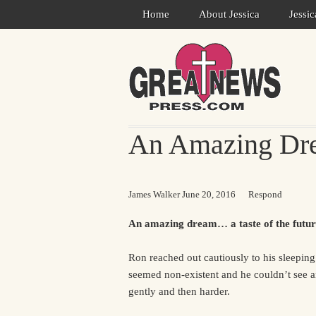
Home
About Jessica
Jessi
An Amazing Dre
James Walker
June 20, 2016
Respond
An amazing dream… a taste of the futur
Ron reached out cautiously to his sleepin
seemed non-existent and he couldn’t see 
gently and then harder.