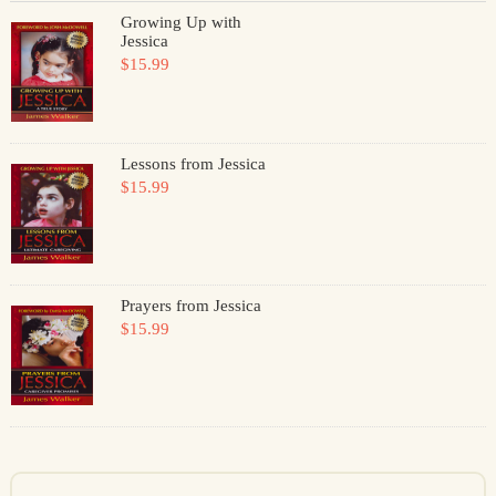
Growing Up with
Jessica
$15.99
Lessons from Jessica
$15.99
Prayers from Jessica
$15.99