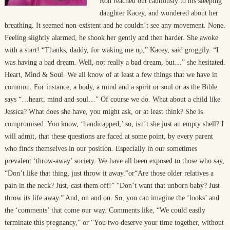
Ron reached out cautiously to his sleeping
daughter Kacey, and wondered about her
breathing. It seemed non-existent and he couldn’t see any movement. None.
Feeling slightly alarmed, he shook her gently and then harder. She awoke
with a start! “Thanks, daddy, for waking me up,” Kacey, said groggily. “I
was having a bad dream. Well, not really a bad dream, but…” she hesitated.
Heart, Mind & Soul. We all know of at least a few things that we have in
common. For instance, a body, a mind and a spirit or soul or as the Bible
says “…heart, mind and soul…” Of course we do. What about a child like
Jessica? What does she have, you might ask, or at least think? She is
compromised. You know, ‘handicapped,’ so, isn’t she just an empty shell? I
will admit, that these questions are faced at some point, by every parent
who finds themselves in our position. Especially in our sometimes
prevalent ‘throw-away’ society. We have all been exposed to those who say,
“Don’t like that thing, just throw it away.”or“Are those older relatives a
pain in the neck? Just, cast them off!” “Don’t want that unborn baby? Just
throw its life away.” And, on and on. So, you can imagine the ‘looks’ and
the ‘comments’ that come our way. Comments like, “We could easily
terminate this pregnancy,” or “You two deserve your time together, without