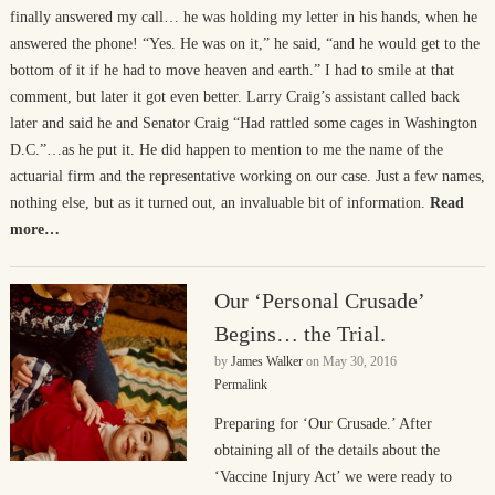
finally answered my call… he was holding my letter in his hands, when he
answered the phone! “Yes. He was on it,” he said, “and he would get to the
bottom of it if he had to move heaven and earth.” I had to smile at that
comment, but later it got even better. Larry Craig’s assistant called back
later and said he and Senator Craig “Had rattled some cages in Washington
D.C.”…as he put it. He did happen to mention to me the name of the
actuarial firm and the representative working on our case. Just a few names,
nothing else, but as it turned out, an invaluable bit of information.
Read
more…
Our ‘Personal Crusade’
Begins… the Trial.
by
James Walker
on
May 30, 2016
Permalink
Preparing for ‘Our Crusade.’ After
obtaining all of the details about the
‘Vaccine Injury Act’ we were ready to