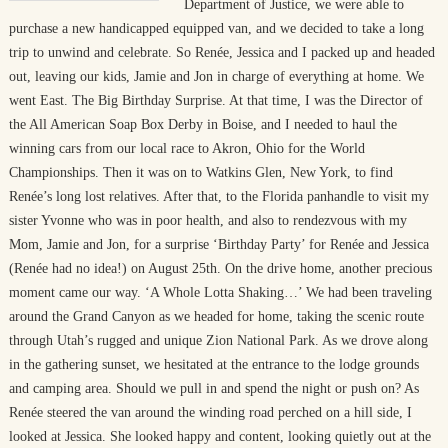
Department of Justice, we were able to
purchase a new handicapped equipped van, and we decided to take a long
trip to unwind and celebrate. So Renée, Jessica and I packed up and headed
out, leaving our kids, Jamie and Jon in charge of everything at home. We
went East. The Big Birthday Surprise. At that time, I was the Director of
the All American Soap Box Derby in Boise, and I needed to haul the
winning cars from our local race to Akron, Ohio for the World
Championships. Then it was on to Watkins Glen, New York, to find
Renée’s long lost relatives. After that, to the Florida panhandle to visit my
sister Yvonne who was in poor health, and also to rendezvous with my
Mom, Jamie and Jon, for a surprise ‘Birthday Party’ for Renée and Jessica
(Renée had no idea!) on August 25th. On the drive home, another precious
moment came our way. ‘A Whole Lotta Shaking…’ We had been traveling
around the Grand Canyon as we headed for home, taking the scenic route
through Utah’s rugged and unique Zion National Park. As we drove along
in the gathering sunset, we hesitated at the entrance to the lodge grounds
and camping area. Should we pull in and spend the night or push on? As
Renée steered the van around the winding road perched on a hill side, I
looked at Jessica. She looked happy and content, looking quietly out at the