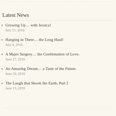
Latest News
Growing Up… with Jessica!
July 11, 2016
Hanging in There… the Long Haul!
July 4, 2016
A Major Surgery… the Confirmation of Love.
June 27, 2016
An Amazing Dream… a Taste of the Future.
June 20, 2016
The Laugh that Shook the Earth, Part 2
June 13, 2016