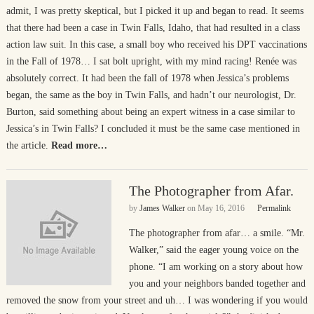
admit, I was pretty skeptical, but I picked it up and began to read. It seems
that there had been a case in Twin Falls, Idaho, that had resulted in a class
action law suit. In this case, a small boy who received his DPT vaccinations
in the Fall of 1978… I sat bolt upright, with my mind racing! Renée was
absolutely correct. It had been the fall of 1978 when Jessica’s problems
began, the same as the boy in Twin Falls, and hadn’t our neurologist, Dr.
Burton, said something about being an expert witness in a case similar to
Jessica’s in Twin Falls? I concluded it must be the same case mentioned in
the article.
Read more…
The Photographer from Afar.
by
James Walker
on
May 16, 2016
Permalink
The photographer from afar… a smile. “Mr.
Walker,” said the eager young voice on the
phone. “I am working on a story about how
you and your neighbors banded together and
removed the snow from your street and uh… I was wondering if you would