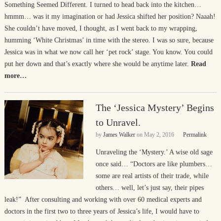
Something Seemed Different. I turned to head back into the kitchen…
hmmm… was it my imagination or had Jessica shifted her position? Naaah!
She couldn’t have moved, I thought, as I went back to my wrapping,
humming ‘White Christmas’ in time with the stereo. I was so sure, because
Jessica was in what we now call her ‘pet rock’ stage. You know. You could
put her down and that’s exactly where she would be anytime later.
Read
more…
The ‘Jessica Mystery’ Begins
to Unravel.
by
James Walker
on
May 2, 2016
Permalink
Unraveling the ‘Mystery.’ A wise old sage
once said… “Doctors are like plumbers…
some are real artists of their trade, while
others… well, let’s just say, their pipes
leak!” After consulting and working with over 60 medical experts and
doctors in the first two to three years of Jessica’s life, I would have to