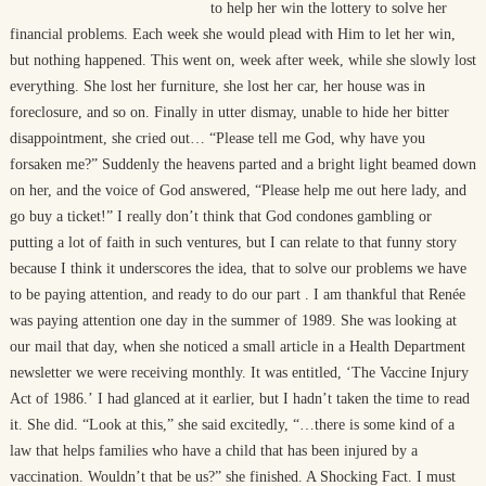
to help her win the lottery to solve her
financial problems. Each week she would plead with Him to let her win,
but nothing happened. This went on, week after week, while she slowly lost
everything. She lost her furniture, she lost her car, her house was in
foreclosure, and so on. Finally in utter dismay, unable to hide her bitter
disappointment, she cried out… “Please tell me God, why have you
forsaken me?” Suddenly the heavens parted and a bright light beamed down
on her, and the voice of God answered, “Please help me out here lady, and
go buy a ticket!” I really don’t think that God condones gambling or
putting a lot of faith in such ventures, but I can relate to that funny story
because I think it underscores the idea, that to solve our problems we have
to be paying attention, and ready to do our part . I am thankful that Renée
was paying attention one day in the summer of 1989. She was looking at
our mail that day, when she noticed a small article in a Health Department
newsletter we were receiving monthly. It was entitled, ‘The Vaccine Injury
Act of 1986.’ I had glanced at it earlier, but I hadn’t taken the time to read
it. She did. “Look at this,” she said excitedly, “…there is some kind of a
law that helps families who have a child that has been injured by a
vaccination. Wouldn’t that be us?” she finished. A Shocking Fact. I must