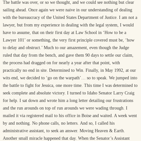
The battle was over, or so we thought, and we could see nothing but clear
sailing ahead. Once again we were naive in our understanding of dealing
with the bureaucracy of the United States Department of Justice. I am not a
lawyer, but from my experience in dealing with the legal system, I would
have to assume, that on their first day at Law School in ‘How to be a
Lawyer 101’ or something, the very first principle covered must be, ‘how
to delay and obstruct.’ Much to our amazement, even though the Judge
ruled that day from the bench, and gave them 90 days to settle our claim,
the process had dragged on for nearly a year after that point, with
practically no end in site. Determined to Win. Finally, in May 1992, at our
wits end, we decided to ‘go on the warpath’… so to speak. We jumped into
the battle to fight for Jessica, one more time. This time I was determined to
seek complete and absolute victory. I turned to Idaho Senator Larry Craig
for help. I sat down and wrote him a long letter detailing our frustrations
and the run arounds on top of run arounds we were wading through. I
mailed it via registered mail to his office in Boise and waited. A week went
by and nothing. No phone calls, no letters. And so, I called his
administrative assistant, to seek an answer. Moving Heaven & Earth.
Another small miracle happened that day. When the Senator’s Assistant