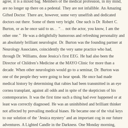
agree, it is a mixed bag. Members of the medical profession, in my mind,
are no longer up there on a pedestal. They are not infallible. An Amazing
Gifted Doctor. There are, however, some very unselfish and dedicated
doctors out there. Some of them very bright. One such is Dr. Robert C.
Burton, or as he once said to us… “… not the actor, you know, I am the
other one.” He was a delightfully humorous and refreshing personality and
an absolutely brilliant neurologist. Dr. Burton was the founding partner at
Neurology Associates, coincidently the very same practice who had,
through Dr. Williams, done Jessica’s first EEG. He had also been the
Director of Children’s Medicine at the MAYO Clinic for more than a
decade. When other neurologists would go to a seminar, Dr. Burton was
one of the people they were going to hear speak. He once had made
medical history by determining that rabies had been transmitted in an eye
cornea transplant, against all odds and in spite of the skepticism of his
contemporaries. It was the first time such a thing had ever happened or at
least was correctly diagnosed. He was an uninhibited and brilliant thinker
not affected by prevailing medical biases. He became one of the vital keys
to our solution of the ‘Jessica mystery’ and an important cog in our future
adventures. A Lighted Candle in the Darkness. One Monday morning,