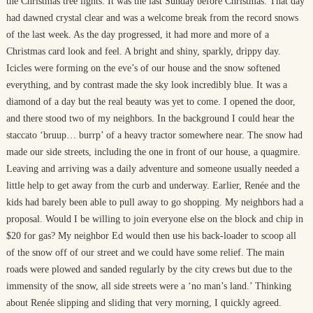
the Christmas tree lights. It was the last Sunday before Christmas. That day
had dawned crystal clear and was a welcome break from the record snows
of the last week. As the day progressed, it had more and more of a
Christmas card look and feel. A bright and shiny, sparkly, drippy day.
Icicles were forming on the eve’s of our house and the snow softened
everything, and by contrast made the sky look incredibly blue. It was a
diamond of a day but the real beauty was yet to come. I opened the door,
and there stood two of my neighbors. In the background I could hear the
staccato ‘bruup… burrp’ of a heavy tractor somewhere near. The snow had
made our side streets, including the one in front of our house, a quagmire.
Leaving and arriving was a daily adventure and someone usually needed a
little help to get away from the curb and underway. Earlier, Renée and the
kids had barely been able to pull away to go shopping. My neighbors had a
proposal. Would I be willing to join everyone else on the block and chip in
$20 for gas? My neighbor Ed would then use his back-loader to scoop all
of the snow off of our street and we could have some relief. The main
roads were plowed and sanded regularly by the city crews but due to the
immensity of the snow, all side streets were a ‘no man’s land.’ Thinking
about Renée slipping and sliding that very morning, I quickly agreed.