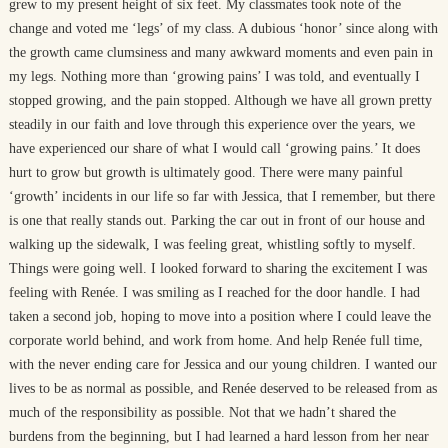
grew to my present height of six feet. My classmates took note of the
change and voted me ‘legs’ of my class. A dubious ‘honor’ since along with
the growth came clumsiness and many awkward moments and even pain in
my legs. Nothing more than ‘growing pains’ I was told, and eventually I
stopped growing, and the pain stopped. Although we have all grown pretty
steadily in our faith and love through this experience over the years, we
have experienced our share of what I would call ‘growing pains.’ It does
hurt to grow but growth is ultimately good. There were many painful
‘growth’ incidents in our life so far with Jessica, that I remember, but there
is one that really stands out. Parking the car out in front of our house and
walking up the sidewalk, I was feeling great, whistling softly to myself.
Things were going well. I looked forward to sharing the excitement I was
feeling with Renée. I was smiling as I reached for the door handle. I had
taken a second job, hoping to move into a position where I could leave the
corporate world behind, and work from home. And help Renée full time,
with the never ending care for Jessica and our young children. I wanted our
lives to be as normal as possible, and Renée deserved to be released from as
much of the responsibility as possible. Not that we hadn’t shared the
burdens from the beginning, but I had learned a hard lesson from her near