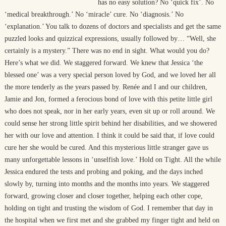
has no easy solution? No ‘quick fix’. No
‘medical breakthrough.’ No ‘miracle’ cure. No ‘diagnosis.’ No
‘explanation.’ You talk to dozens of doctors and specialists and get the same
puzzled looks and quizzical expressions, usually followed by… “Well, she
certainly is a mystery.” There was no end in sight. What would you do?
Here’s what we did. We staggered forward. We knew that Jessica ‘the
blessed one’ was a very special person loved by God, and we loved her all
the more tenderly as the years passed by. Renée and I and our children,
Jamie and Jon, formed a ferocious bond of love with this petite little girl
who does not speak, nor in her early years, even sit up or roll around. We
could sense her strong little spirit behind her disabilities, and we showered
her with our love and attention. I think it could be said that, if love could
cure her she would be cured. And this mysterious little stranger gave us
many unforgettable lessons in ‘unselfish love.’ Hold on Tight. All the while
Jessica endured the tests and probing and poking, and the days inched
slowly by, turning into months and the months into years. We staggered
forward, growing closer and closer together, helping each other cope,
holding on tight and trusting the wisdom of God. I remember that day in
the hospital when we first met and she grabbed my finger tight and held on