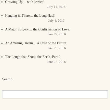
Growing Up… with Jessica!
July 11, 2016
Hanging in There… the Long Haul!
July 4, 2016
A Major Surgery… the Confirmation of Love.
June 27, 2016
An Amazing Dream… a Taste of the Future.
June 20, 2016
The Laugh that Shook the Earth, Part 2
June 13, 2016
Search