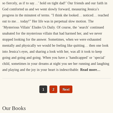
so fiercely, as if to say…’ hold on tight dad!’ Our friends and our faith in
God comforted us and we went slowly forward, measuring Jessica’s
progress in the minutest of terms. “I think she looked… noticed… reached
out to me… today!” Her life was in perpetual slow motion. The
‘Mysterious Villain’ Eludes Us Daily. Of course, the ‘search’ continued
unabated for the mysterious villain that had harmed her, and we never
stopped looking for the answer. Sometimes, when we were exhausted
mentally and physically we would be feeling like quitting… then one look
into Jessica’s eyes, and sharing a look with her, was all it took to keep
going and going and going. When you have a ‘handicapped’ or ‘special’
child, sometimes in your dreams at night you see her running and laughing
and playing and the joy in your heart is indescribable.
Read more…
1
2
Next
Our Books