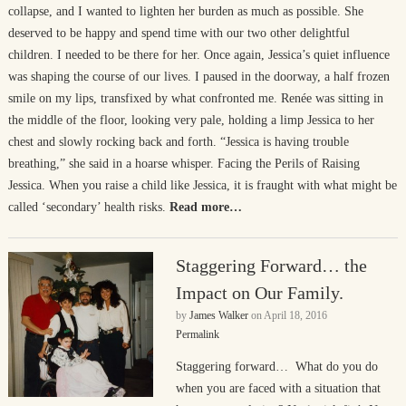
collapse, and I wanted to lighten her burden as much as possible. She
deserved to be happy and spend time with our two other delightful
children. I needed to be there for her. Once again, Jessica’s quiet influence
was shaping the course of our lives. I paused in the doorway, a half frozen
smile on my lips, transfixed by what confronted me. Renée was sitting in
the middle of the floor, looking very pale, holding a limp Jessica to her
chest and slowly rocking back and forth. “Jessica is having trouble
breathing,” she said in a hoarse whisper. Facing the Perils of Raising
Jessica. When you raise a child like Jessica, it is fraught with what might be
called ‘secondary’ health risks.
Read more…
Staggering Forward… the
Impact on Our Family.
by
James Walker
on
April 18, 2016
Permalink
Staggering forward… What do you do
when you are faced with a situation that