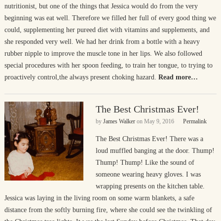
nutritionist, but one of the things that Jessica would do from the very
beginning was eat well. Therefore we filled her full of every good thing we
could, supplementing her pureed diet with vitamins and supplements, and
she responded very well. We had her drink from a bottle with a heavy
rubber nipple to improve the muscle tone in her lips. We also followed
special procedures with her spoon feeding, to train her tongue, to trying to
proactively control,the always present choking hazard.
Read more…
The Best Christmas Ever!
by
James Walker
on
May 9, 2016
Permalink
The Best Christmas Ever! There was a
loud muffled banging at the door. Thump!
Thump! Thump! Like the sound of
someone wearing heavy gloves. I was
wrapping presents on the kitchen table.
Jessica was laying in the living room on some warm blankets, a safe
distance from the softly burning fire, where she could see the twinkling of