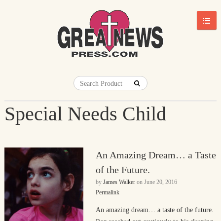
Special Needs Child
An Amazing Dream… a Taste
of the Future.
by
James Walker
on
June 20, 2016
Permalink
An amazing dream… a taste of the future.