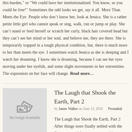
this burden,” or “We could have her institutionalized. You know, so you
could be free!” Sometimes the odd looks we get, say it all. More Than
Meets the Eye. People who don’t know her, look at Jessica. She is a rather
petite little girl who cannot speak or sing, walk, run or jump or play. She
can’t stand or feed herself or scratch her curly, black hair covered head but
they can’t see her mind or her soul, and believe me, they are there. She is
temporarily trapped in a tough physical condition, but, there is much more
to her than meets the eye. I sometimes watch Jessica as she is sleeping and I
watch her dreaming. I know she is dreaming, because I can see her eyes
moving under her eyelids, and some slight movements in her extremities.
The expression on her face will change.
Read more…
The Laugh that Shook the
Earth, Part 2
by
James Walker
on
June 13, 2016
Permalink
The Laugh that Shook the Earth, Part 2
After things were finally settled with the