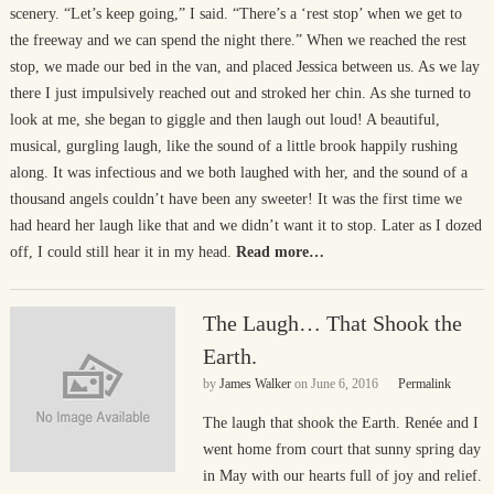
scenery. “Let’s keep going,” I said. “There’s a ‘rest stop’ when we get to
the freeway and we can spend the night there.” When we reached the rest
stop, we made our bed in the van, and placed Jessica between us. As we lay
there I just impulsively reached out and stroked her chin. As she turned to
look at me, she began to giggle and then laugh out loud! A beautiful,
musical, gurgling laugh, like the sound of a little brook happily rushing
along. It was infectious and we both laughed with her, and the sound of a
thousand angels couldn’t have been any sweeter! It was the first time we
had heard her laugh like that and we didn’t want it to stop. Later as I dozed
off, I could still hear it in my head.
Read more…
The Laugh… That Shook the
Earth.
by
James Walker
on
June 6, 2016
Permalink
The laugh that shook the Earth. Renée and I
went home from court that sunny spring day
in May with our hearts full of joy and relief.