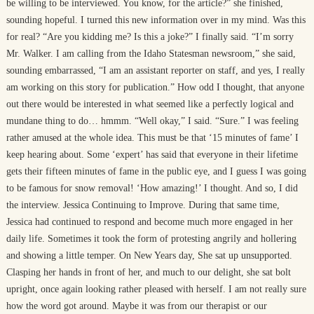
be willing to be interviewed. You know, for the article?” she finished,
sounding hopeful. I turned this new information over in my mind. Was this
for real? “Are you kidding me? Is this a joke?” I finally said. “I’m sorry
Mr. Walker. I am calling from the Idaho Statesman newsroom,” she said,
sounding embarrassed, “I am an assistant reporter on staff, and yes, I really
am working on this story for publication.” How odd I thought, that anyone
out there would be interested in what seemed like a perfectly logical and
mundane thing to do… hmmm. “Well okay,” I said. “Sure.” I was feeling
rather amused at the whole idea. This must be that ‘15 minutes of fame’ I
keep hearing about. Some ‘expert’ has said that everyone in their lifetime
gets their fifteen minutes of fame in the public eye, and I guess I was going
to be famous for snow removal! ‘How amazing!’ I thought. And so, I did
the interview. Jessica Continuing to Improve. During that same time,
Jessica had continued to respond and become much more engaged in her
daily life. Sometimes it took the form of protesting angrily and hollering
and showing a little temper. On New Years day, She sat up unsupported.
Clasping her hands in front of her, and much to our delight, she sat bolt
upright, once again looking rather pleased with herself. I am not really sure
how the word got around. Maybe it was from our therapist or our