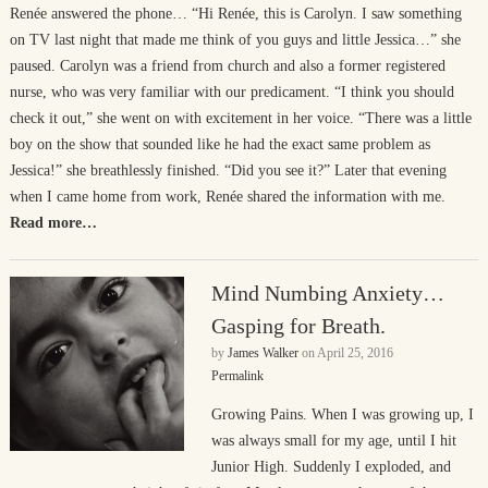
Renée answered the phone… “Hi Renée, this is Carolyn. I saw something
on TV last night that made me think of you guys and little Jessica…” she
paused. Carolyn was a friend from church and also a former registered
nurse, who was very familiar with our predicament. “I think you should
check it out,” she went on with excitement in her voice. “There was a little
boy on the show that sounded like he had the exact same problem as
Jessica!” she breathlessly finished. “Did you see it?” Later that evening
when I came home from work, Renée shared the information with me.
Read more…
Mind Numbing Anxiety…
Gasping for Breath.
by
James Walker
on
April 25, 2016
Permalink
Growing Pains. When I was growing up, I
was always small for my age, until I hit
Junior High. Suddenly I exploded, and