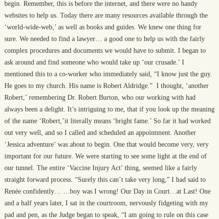
begin. Remember, this is before the internet, and there were no handy
websites to help us. Today there are many resources available through the
‘world-wide-web,’ as well as books and guides. We knew one thing for
sure. We needed to find a lawyer… a good one to help us with the fairly
complex procedures and documents we would have to submit. I began to
ask around and find someone who would take up ‘our crusade.’ I
mentioned this to a co-worker who immediately said, “I know just the guy.
He goes to my church. His name is Robert Aldridge.” I thought, ‘another
Robert,’ remembering Dr. Robert Burton, who our working with had
always been a delight. It’s intriguing to me, that if you look up the meaning
of the name ‘Robert,’it literally means ‘bright fame.’ So far it had worked
out very well, and so I called and scheduled an appointment. Another
‘Jessica adventure’ was about to begin. One that would become very, very
important for our future. We were starting to see some light at the end of
our tunnel. The entire ‘Vaccine Injury Act’ thing, seemed like a fairly
straight forward process. “Surely this can’t take very long,” I had said to
Renée confidently… …boy was I wrong! Our Day in Court…at Last! One
and a half years later, I sat in the courtroom, nervously fidgeting with my
pad and pen, as the Judge began to speak, “I am going to rule on this case