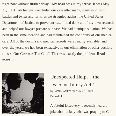
right now without further delay.” My heart was in my throat. It was May
21, 1991. We had just concluded our case after many, many months of
battles and twists and turns, as we struggled against the United States
Department of Justice, to prove our case. I had done all of my own research
and helped our lawyer prepare our case. We had a unique situation. We had
been in the same location and had maintained the continuity of our medical
care. All of the doctors and medical records were readily available, and
over the years, we had been exhaustive in our elimination of other possible
causes. Our Case was Too Good! That was exactly the problem.
Read
more…
Unexpected Help… the
‘Vaccine Injury Act.’
by
James Walker
on
May 23, 2016
Permalink
A Fateful Discovery. I recently heard a
joke about a lady who was praying to God