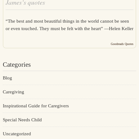
James’s quotes
“The best and most beautiful things in the world cannot be seen
or even touched. They must be felt with the heart” —
Helen Keller
Goodreads Quotes
Categories
Blog
Caregiving
Inspirational Guide for Caregivers
Special Needs Child
Uncategorized