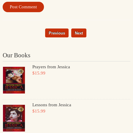
Previous
Next
Our Books
Prayers from Jessica
$15.99
Lessons from Jessica
$15.99