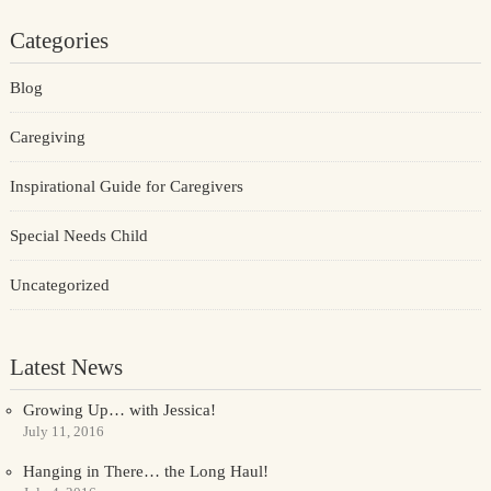
Categories
Blog
Caregiving
Inspirational Guide for Caregivers
Special Needs Child
Uncategorized
Latest News
Growing Up… with Jessica!
July 11, 2016
Hanging in There… the Long Haul!