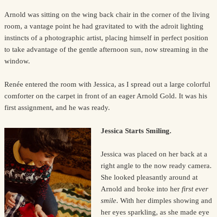
Arnold was sitting on the wing back chair in the corner of the living
room, a vantage point he had gravitated to with the adroit lighting
instincts of a photographic artist, placing himself in perfect position
to take advantage of the gentle afternoon sun, now streaming in the
window.
Renée entered the room with Jessica, as I spread out a large colorful
comforter on the carpet in front of an eager Arnold Gold. It was his
first assignment, and he was ready.
Jessica Starts Smiling.
Jessica was placed on her back at a
right angle to the now ready camera.
She looked pleasantly around at
Arnold and broke into her
first ever
smile
. With her dimples showing and
her eyes sparkling, as she made eye