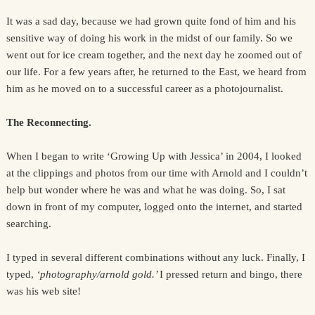
It was a sad day, because we had grown quite fond of him and his
sensitive way of doing his work in the midst of our family. So we
went out for ice cream together, and the next day he zoomed out of
our life. For a few years after, he returned to the East, we heard from
him as he moved on to a successful career as a photojournalist.
The Reconnecting.
When I began to write ‘Growing Up with Jessica’ in 2004, I looked
at the clippings and photos from our time with Arnold and I couldn’t
help but wonder where he was and what he was doing. So, I sat
down in front of my computer, logged onto the internet, and started
searching.
I typed in several different combinations without any luck. Finally, I
typed,
‘photography/arnold gold.’
I pressed return and bingo, there
was his web site!