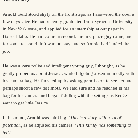
Arnold Gold stood shyly on the front steps, as I answered the door a
few days later. He had recently graduated from Syracuse University
in New York state, and applied for an internship at our paper in
Boise, Idaho. He had come in second, the first place guy came, and
for some reason didn’t want to stay, and so Arnold had landed the
job.
He was a very polite and intelligent young guy, I thought, as he
gently probed us about Jessica, while fidgeting absentmindedly with
his camera bag. He finished up by asking permission to see her and
perhaps shoot a few test shots. We said sure and he reached in his
bag for his camera and began fiddling with the settings as Renée
went to get little Jessica.
In his mind, Arnold was thinking,
‘This is a story with a lot of
potential.,
as he adjusted his camera,
‘This family has something to
tell.’