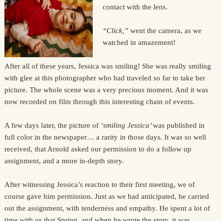
contact with the lens.
“Click,”
went the camera, as we
watched in amazement!
After all of these years, Jessica was smiling! She was really smiling
with glee at this photographer who had traveled so far to take her
picture. The whole scene was a very precious moment. And it was
now recorded on film through this interesting chain of events.
A few days later, the picture of
‘smiling Jessica’
was published in
full color in the newspaper… a rarity in those days. It was so well
received, that Arnold asked our permission to do a follow up
assignment, and a more in-depth story.
After witnessing Jessica’s reaction to their first meeting, we of
course gave him permission. Just as we had anticipated, he carried
out the assignment, with tenderness and empathy. He spent a lot of
time with us that Spring, and when he wrote the story, it was