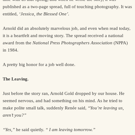
published as a two-page spread, full of touching photography. It was
entitled,
‘Jessica, the Blessed One’.
Arnold did an absolutely marvelous job, and even when read today,
it is a heartfelt and moving story. The spread received a national
award from the
National Press Photographers Association
(NPPA)
in 1984.
A pretty big honor for a job well done.
The Leaving.
Just before the story ran, Arnold Gold dropped by our house. He
seemed nervous, and had something on his mind. As he tried to
make polite small talk, suddenly Renée said,
“You’re leaving us,
aren’t you?”
“Yes,”
he said quietly.
“ I am leaving tomorrow.”