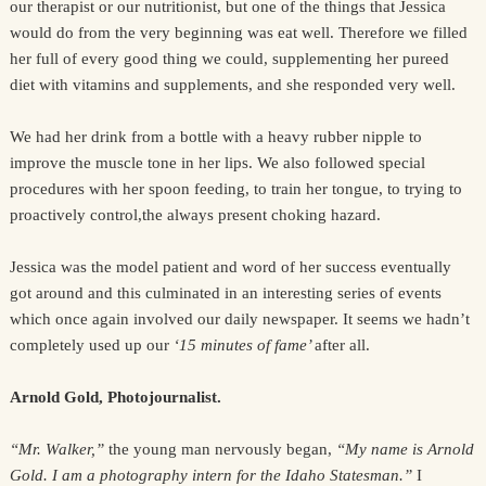
our therapist or our nutritionist, but one of the things that Jessica
would do from the very beginning was eat well. Therefore we filled
her full of every good thing we could, supplementing her pureed
diet with vitamins and supplements, and she responded very well.
We had her drink from a bottle with a heavy rubber nipple to
improve the muscle tone in her lips. We also followed special
procedures with her spoon feeding, to train her tongue, to trying to
proactively control,the always present choking hazard.
Jessica was the model patient and word of her success eventually
got around and this culminated in an interesting series of events
which once again involved our daily newspaper. It seems we hadn’t
completely used up our
‘15 minutes of fame’
after all.
Arnold Gold, Photojournalist.
“Mr. Walker,”
the young man nervously began,
“My name is Arnold
Gold. I am a photography intern for the Idaho Statesman.”
I