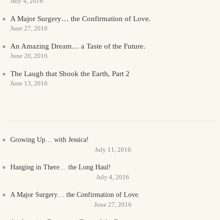
July 4, 2016
A Major Surgery… the Confirmation of Love.
June 27, 2016
An Amazing Dream… a Taste of the Future.
June 20, 2016
The Laugh that Shook the Earth, Part 2
June 13, 2016
Growing Up… with Jessica!
July 11, 2016
Hanging in There… the Long Haul!
July 4, 2016
A Major Surgery… the Confirmation of Love.
June 27, 2016