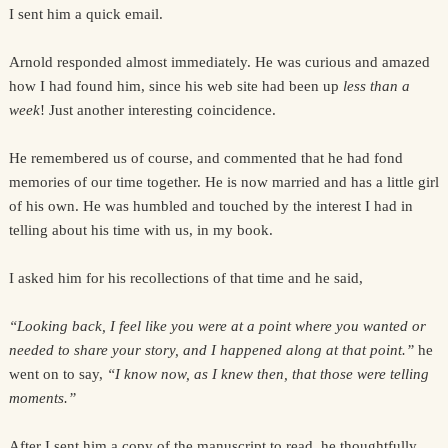
I sent him a quick email.
Arnold responded almost immediately. He was curious and amazed
how I had found him, since his web site had been up
less than a
week
! Just another interesting coincidence.
He remembered us of course, and commented that he had fond
memories of our time together. He is now married and has a little girl
of his own. He was humbled and touched by the interest I had in
telling about his time with us, in my book.
I asked him for his recollections of that time and he said,
“Looking back, I feel like you were at a point where you wanted or
needed to share your story, and I happened along at that point.”
he
went on to say,
“I know now, as I knew then, that those were telling
moments.”
After I sent him a copy of the manuscript to read, he thoughtfully