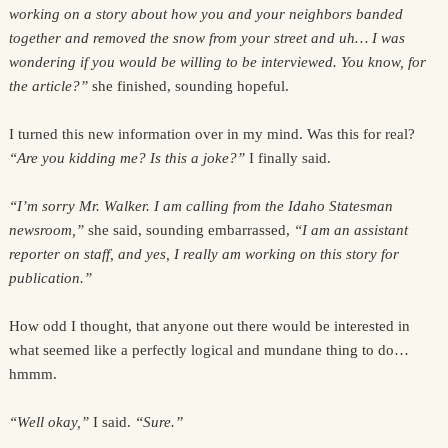
working on a story about how you and your neighbors banded
together and removed the snow from your street and uh… I was
wondering if you would be willing to be interviewed. You know, for
the article?”
she finished, sounding hopeful.
I turned this new information over in my mind. Was this for real?
“Are you kidding me? Is this a joke?”
I finally said.
“I’m sorry Mr. Walker. I am calling from the Idaho Statesman
newsroom,”
she said, sounding embarrassed,
“I am an assistant
reporter on staff, and yes, I really am working on this story for
publication.”
How odd I thought, that anyone out there would be interested in
what seemed like a perfectly logical and mundane thing to do…
hmmm.
“Well okay,”
I said.
“Sure.”