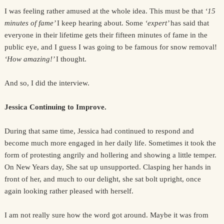
I was feeling rather amused at the whole idea. This must be that
‘15
minutes of fame’
I keep hearing about. Some
‘expert’
has said that
everyone in their lifetime gets their fifteen minutes of fame in the
public eye, and I guess I was going to be famous for snow removal!
‘How amazing!’
I thought.
And so, I did the interview.
Jessica Continuing to Improve.
During that same time, Jessica had continued to respond and
become much more engaged in her daily life. Sometimes it took the
form of protesting angrily and hollering and showing a little temper.
On New Years day, She sat up unsupported. Clasping her hands in
front of her, and much to our delight, she sat bolt upright, once
again looking rather pleased with herself.
I am not really sure how the word got around. Maybe it was from