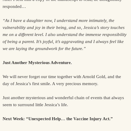
responded…
“As I have a daughter now, I understand more intimately, the
vulnerability and joy in their being, and so, Jessica’s story touches
me on a different level. I also understand the immense responsibility
of being a parent. It’s joyful, it’s aggravating and I always feel like
we are laying the groundwork for the future.”
Just Another Mysterious Adventure.
We will never forget our time together with Arnold Gold, and the
day of Jessica’s first smile. A very precious memory.
Just another mysterious and wonderful chain of events that always
seem to surround little Jessica’s life.
Next Week: “Unexpected Help… the Vaccine Injury Act.”