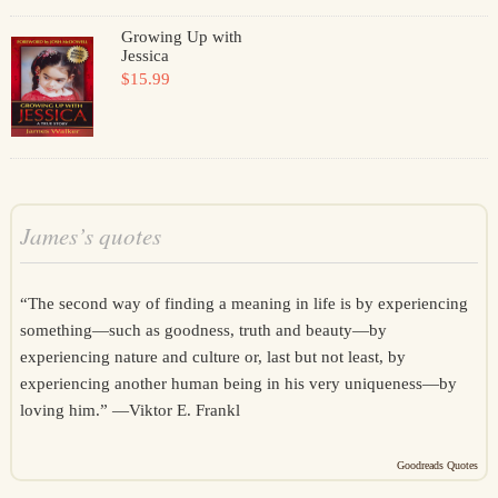
Growing Up with
Jessica
$15.99
James’s quotes
“The second way of finding a meaning in life is by experiencing
something—such as goodness, truth and beauty—by
experiencing nature and culture or, last but not least, by
experiencing another human being in his very uniqueness—by
loving him.” —
Viktor E. Frankl
Goodreads Quotes