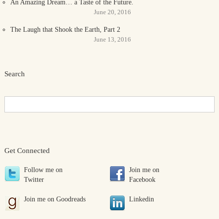
An Amazing Dream… a Taste of the Future.
June 20, 2016
The Laugh that Shook the Earth, Part 2
June 13, 2016
Search
Get Connected
Follow me on
Join me on
Twitter
Facebook
Join me on Goodreads
Linkedin