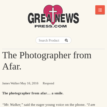
The Photographer from
Afar.
James Walker
May 16, 2016
Respond
The photographer from afar… a smile.
“Mr. Walker,”
said the eager young voice on the phone.
“I am