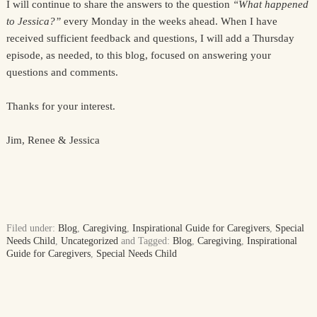
I will continue to share the answers to the question
“What happened
to Jessica?”
every Monday in the weeks ahead. When I have
received sufficient feedback and questions, I will add a Thursday
episode, as needed, to this blog, focused on answering your
questions and comments.
Thanks for your interest.
Jim, Renee & Jessica
Filed under:
Blog
,
Caregiving
,
Inspirational Guide for Caregivers
,
Special
Needs Child
,
Uncategorized
and Tagged:
Blog
,
Caregiving
,
Inspirational
Guide for Caregivers
,
Special Needs Child