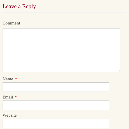
Leave a Reply
Comment
Name
*
Email
*
Website