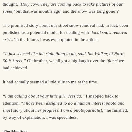
thought,
‘Holy cow! They are coming back to take pictures of our
street,’
but that was months ago, and the snow was long gone!?
The promised story about our street snow removal had, in fact, been
published as a potential model for dealing with
‘local snow removal
crises’
in the future. I was even quoted in the article.
“It just seemed like the right thing to do, said Jim Walker, of North
30th Street.”
Oh brother, we all got a big laugh over the
‘fame’
we
had achieved.
It had actually seemed a little silly to me at the time.
“I am calling about your little girl, Jessica.”
I snapped back to
attention.
“I have been assigned to do a human interest photo and
short story about her progress. I am a photojournalist,”
he finished,
by way of explanation. I was speechless.
The Meeting.